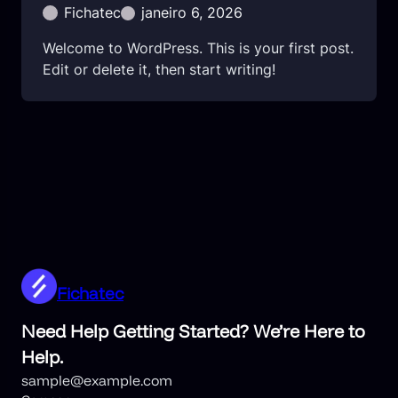
Fichatec
janeiro 6, 2026
Welcome to WordPress. This is your first post.
Edit or delete it, then start writing!
Fichatec
Need Help Getting Started? We’re Here to
Help.
sample@example.com