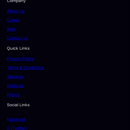
Company
About Us
Career
Blog
Contact Us
Quick Links
Privacy Policy
Terms & Conditions
Services
Features
Pricing
Social Links
Facebook
X (Twitter)